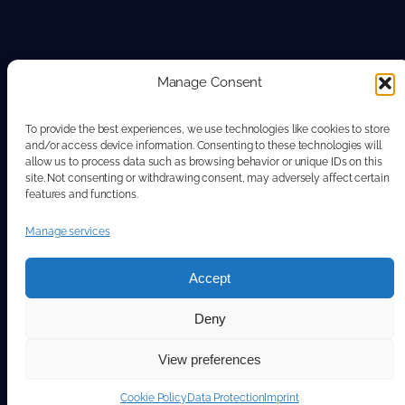
Manage Consent
To provide the best experiences, we use technologies like cookies to store
and/or access device information. Consenting to these technologies will
allow us to process data such as browsing behavior or unique IDs on this
site. Not consenting or withdrawing consent, may adversely affect certain
features and functions.
Manage services
Accept
Deny
View preferences
Cookie Policy
Data Protection
Imprint