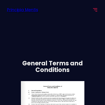
Skip
Principia Mentis
to
content
General Terms and
Conditions