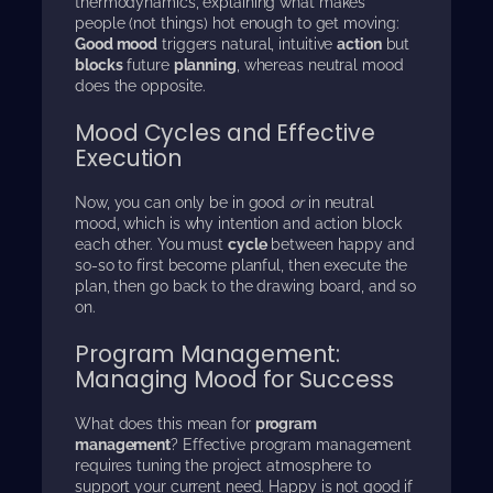
thermodynamics, explaining what makes
people (not things) hot enough to get moving:
Good mood
triggers natural, intuitive
action
but
blocks
future
planning
, whereas neutral mood
does the opposite.
Mood Cycles and Effective
Execution
Now, you can only be in good
or
in neutral
mood, which is why intention and action block
each other. You must
cycle
between happy and
so-so to first become planful, then execute the
plan, then go back to the drawing board, and so
on.
Program Management:
Managing Mood for Success
What does this mean for
program
management
? Effective program management
requires tuning the project atmosphere to
support your current need. Happy is not good if