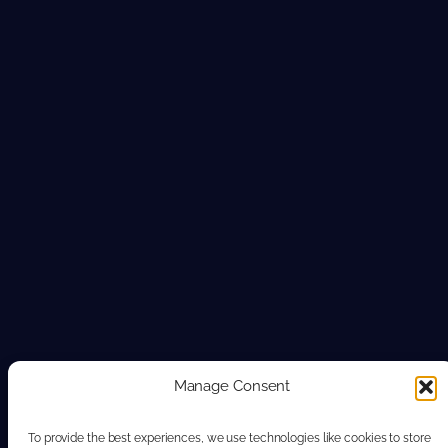
Manage Consent
To provide the best experiences, we use technologies like cookies to store