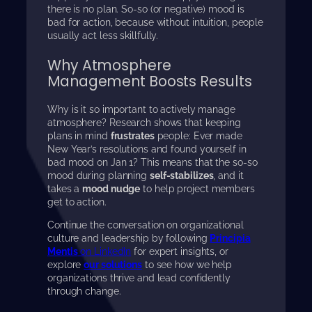
there is no plan. So-so (or negative) mood is
bad for action, because without intuition, people
usually act less skillfully.
Why Atmosphere
Management Boosts Results
Why is it so important to actively manage
atmosphere? Research shows that keeping
plans in mind
frustrates
people: Ever made
New Year’s resolutions and found yourself in
bad mood on Jan 1? This means that the so-so
mood during planning
self-stabilizes
, and it
takes a
mood nudge
to help project members
get to action.
Continue the conversation on organizational
culture and leadership by following
Principia
Mentis
on LinkedIn
for expert insights, or
explore
our solutions
to see how we help
organizations thrive and lead confidently
through change.