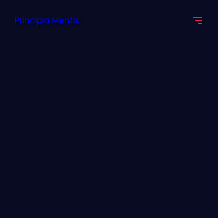
Principia Mentis