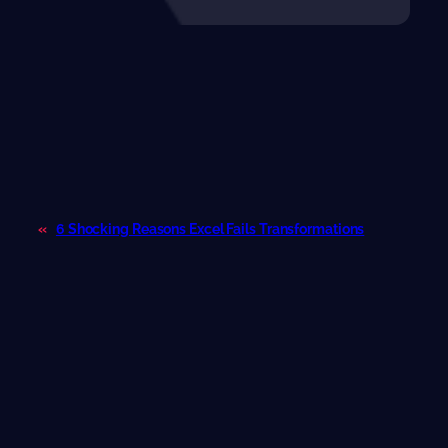
«
6 Shocking Reasons Excel Fails Transformations