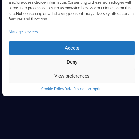
and/or access device information. Consenting to these technologies will
allow us to process data such as browsing behavior or unique IDs on this
site. Not consenting or withdrawing consent, may adversely affect certain
features and functions.
Manage services
Accept
Deny
View preferences
Cookie Policy
Data Protection
Imprint
Stay ahead with our featured articles.
Featured articles