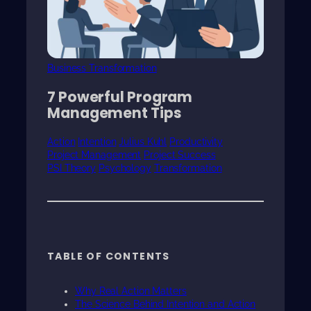
Business Transformation
7 Powerful Program
Management Tips
Action
Intention
Julius Kuhl
Productivity
Project Management
Project Success
PSI Theory
Psychology
Transformation
TABLE OF CONTENTS
Why Real Action Matters
The Science Behind Intention and Action