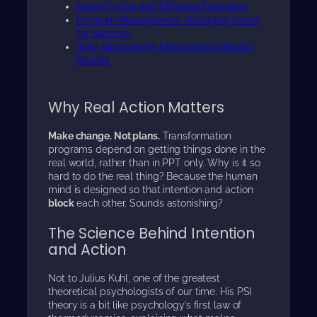
Mood Cycles and Effective Execution
Program Management: Managing Mood
for Success
Why Atmosphere Management Boosts
Results
Why Real Action Matters
Make change. Not plans.
Transformation
programs depend on getting things done in the
real world, rather than in PPT only. Why is it so
hard to do the real thing? Because the human
mind is designed so that intention and action
block
each other. Sounds astonishing?
The Science Behind Intention
and Action
Not to Julius Kuhl, one of the greatest
theoretical psychologists of our time. His PSI
theory is a bit like psychology’s first law of